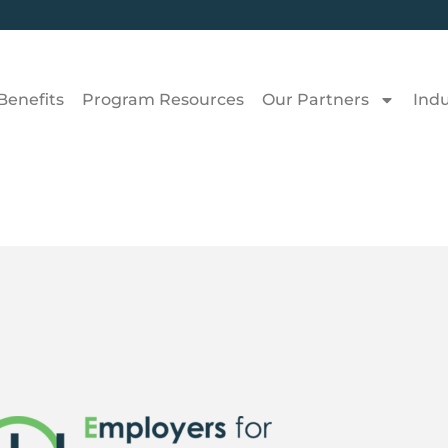
Benefits
Program Resources
Our Partners
Ind