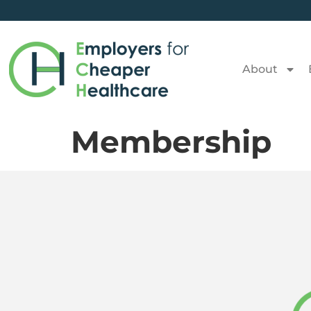
About
Membership