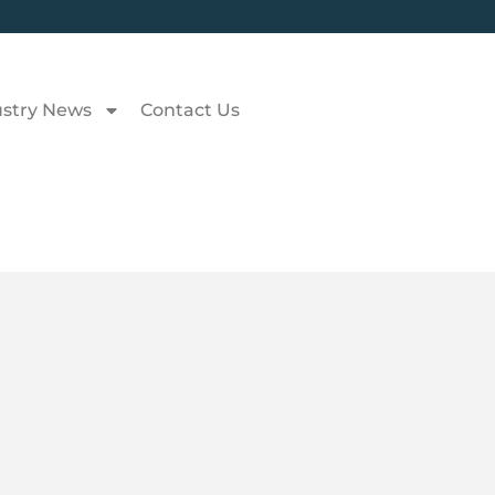
ustry News
Contact Us