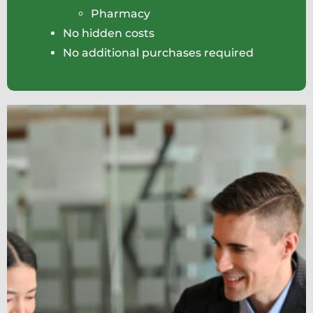
Pharmacy
No hidden costs
No additional purchases required