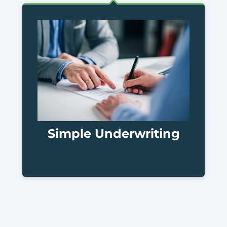
Simple Underwriting