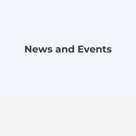
News and Events