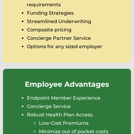
requirements
Funding Strategies
Streamlined Underwriting
Composite pricing
Concierge Partner Service
Options for any sized employer
Employee Advantages
Endpoint Member Experience
Concierge Service
Robust Health Plan Access.
Low-Cost Premiums
Minimize out of pocket costs