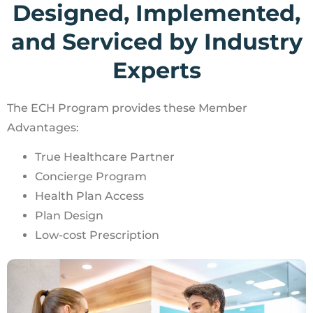
Designed, Implemented,
and Serviced by Industry
Experts​
The ECH Program provides these Member
Advantages:
True Healthcare Partner
Concierge Program
Health Plan Access
Plan Design
Low-cost Prescription