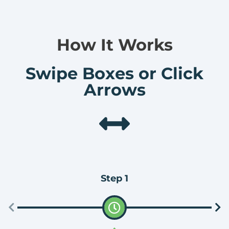
How It Works
Swipe Boxes or Click
Arrows
Step 1