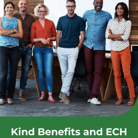
Kind Benefits and ECH