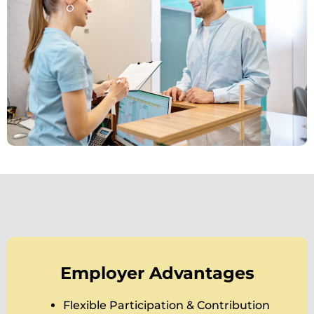
Employer Advantages
Flexible Participation & Contribution