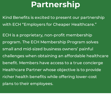
Partnership
Kind Benefits is excited to present our partnership
with ECH “Employers for Cheaper Healthcare.”
ECH is a proprietary, non-profit membership
program. The ECH Membership Program solves
small and mid-sized business owners’ painful
challenges when obtaining an affordable healthcare
benefit. Members have access to a true concierge
Healthcare Partner whose objective is to provide
richer health benefits while offering lower-cost
plans to their employees.