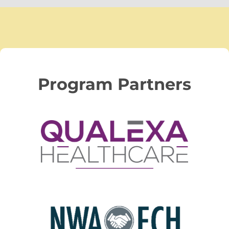
Program Partners